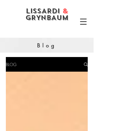
LISSARDI
&
GRYNBAUM
Blog
BLOG