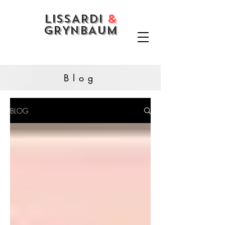
LISSARDI
&
GRYNBAUM
Blog
BLOG