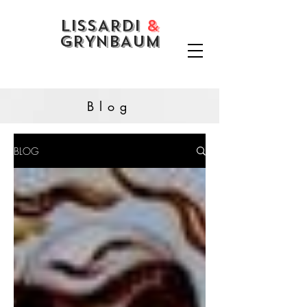
LISSARDI
&
GRYNBAUM
Blog
BLOG