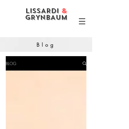
LISSARDI
&
GRYNBAUM
Blog
BLOG