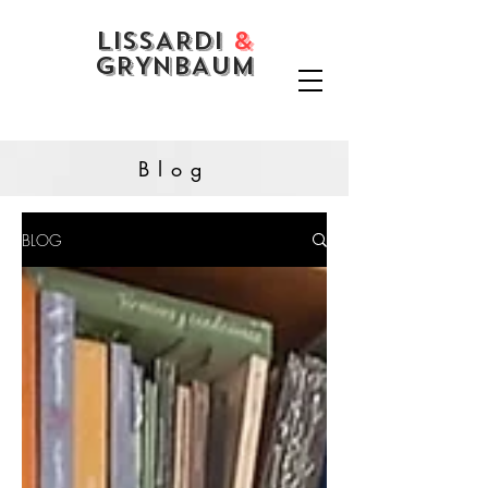
LISSARDI
&
GRYNBAUM
Blog
BLOG