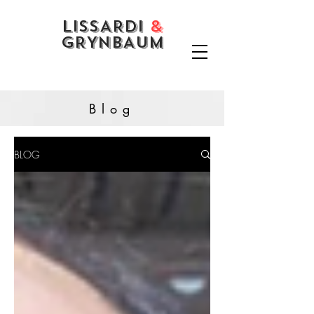
LISSARDI
&
GRYNBAUM
Blog
BLOG