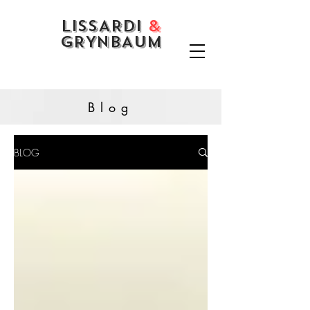
LISSARDI
&
GRYNBAUM
Blog
BLOG