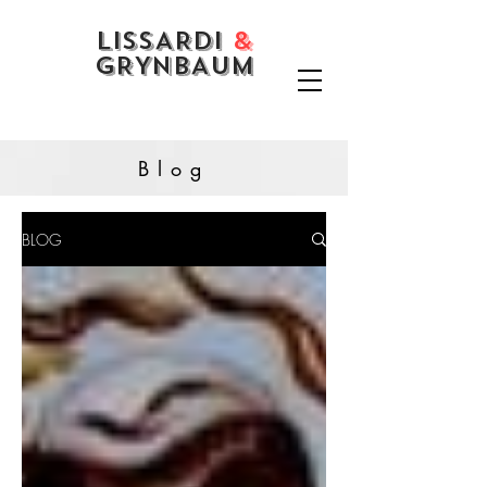
LISSARDI
&
GRYNBAUM
Blog
BLOG